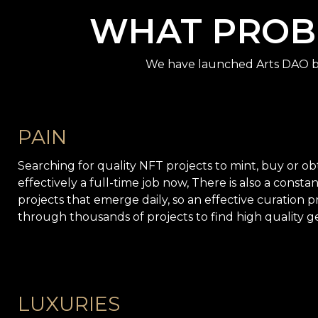
WHAT PROBL
We have launched Arts DAO be
PAIN
Searching for quality NFT projects to mint, buy or obta
effectively a full-time job now, There is also a const
projects that emerge daily, so an effective curation pr
through thousands of projects to find high quality g
LUXURIES