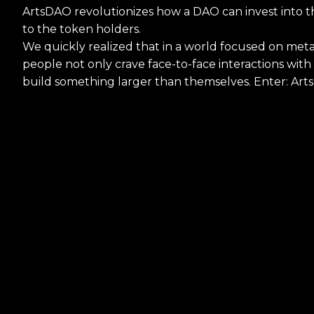
ArtsDAO revolutionizes how a DAO can invest into th
to the token holders.
We quickly realized that in a world focused on meta
people not only crave face-to-face interactions wit
build something larger than themselves. Enter: Art