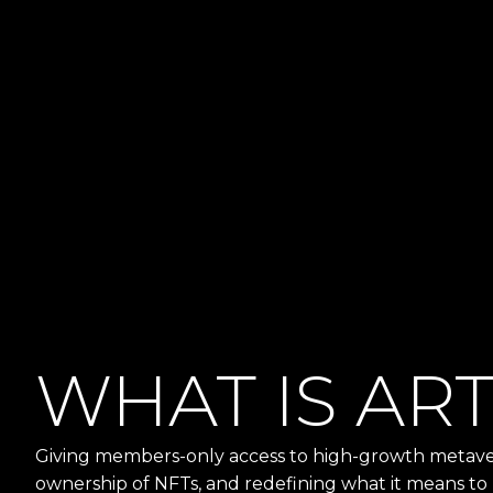
WHAT IS AR
Giving members-only access to high-growth metaver
ownership of NFTs, and redefining what it means to