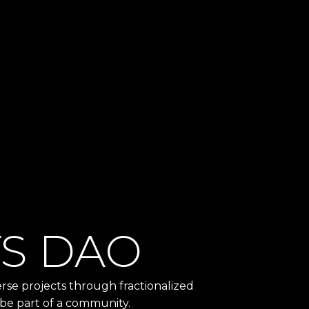
TS DAO
se projects through fractionalized
 be part of a community.