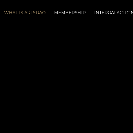
WHAT IS ARTSDAO
MEMBERSHIP
INTERGALACTIC