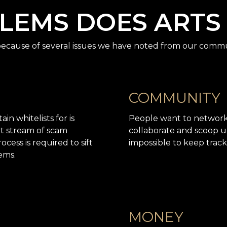
EMS DOES ARTS
cause of several issues we have noted from our commu
COMMUNITY
in whitelists for is
People want to network (
ant stream of scam
collaborate and scoop u
ocess is required to sift
impossible to keep track
ems.
MONEY