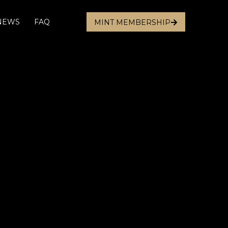
 NEWS
FAQ
MINT MEMBERSHIP