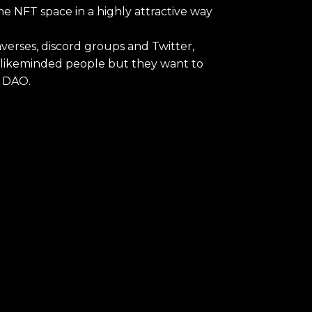
e NFT space in a highly attractive way
verses, discord groups and Twitter,
h likeminded people but they want to
s DAO.