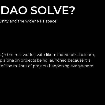
 DAO SOLVE?
nity and the wider NFT space:
in the real world!) with like-minded folks to learn,
p alpha on projects being launched because it is
 of the millions of projects happening everywhere.