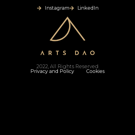
Instagram
LinkedIn
2022, All Rights Reserved
Privacy and Policy
Cookies