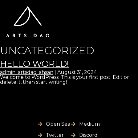
UNCATEGORIZED
HELLO WORLD!
admin_artsdao_ahsan
|
August 31, 2024
Welcome to WordPress. This is your first post. Edit or
delete it, then start writing!
Open Sea
Medium
Twitter
Discord